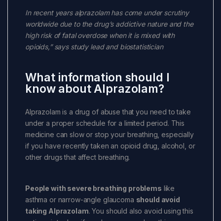
In recent years alprazolam has come under scrutiny
worldwide due to the drug’s addictive nature and the
high risk of fatal overdose when it is mixed with
opioids,” says study lead and biostatistician
What information should I
know about Alprazolam?
Alprazolam is a drug of abuse that you need to take
under a proper schedule for a limited period. This
medicine can slow or stop your breathing, especially
if you have recently taken an opioid drug, alcohol, or
other drugs that affect breathing.
People with severe breathing problems
like
asthma or narrow-angle glaucoma
should avoid
taking Alprazolam
. You should also avoid using this