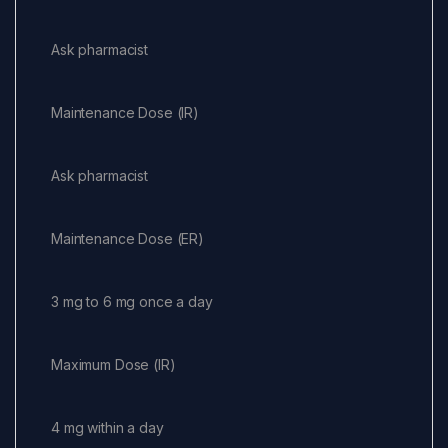
Ask pharmacist
Maintenance Dose (IR)
Ask pharmacist
Maintenance Dose (ER)
3 mg to 6 mg once a day
Maximum Dose (IR)
4 mg within a day