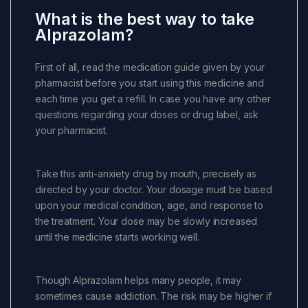
What is the best way to take
Alprazolam?
First of all, read the medication guide given by your
pharmacist before you start using this medicine and
each time you get a refill. In case you have any other
questions regarding your doses or drug label, ask
your pharmacist.
Take this anti-anxiety drug by mouth, precisely as
directed by your doctor. Your dosage must be based
upon your medical condition, age, and response to
the treatment. Your dose may be slowly increased
until the medicine starts working well.
Though Alprazolam helps many people, it may
sometimes cause addiction. The risk may be higher if