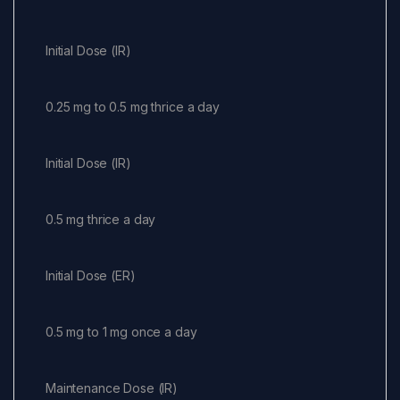
Initial Dose (IR)
0.25 mg to 0.5 mg thrice a day
Initial Dose (IR)
0.5 mg thrice a day
Initial Dose (ER)
0.5 mg to 1 mg once a day
Maintenance Dose (IR)