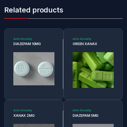
Related products
Anti-Anxiety
Anti-Anxiety
DIAZEPAM 10MG
GREEN XANAX
Anti-Anxiety
Anti-Anxiety
XANAX 2MG
DIAZEPAM 5MG