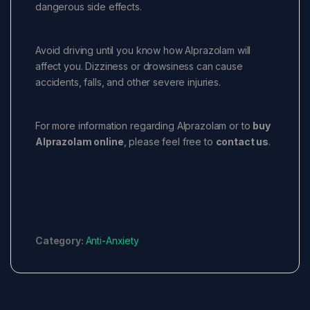
dangerous side effects.
Avoid driving until you know how Alprazolam will
affect you. Dizziness or drowsiness can cause
accidents, falls, and other severe injuries.
For more information regarding Alprazolam or to
buy
Alprazolam online
, please feel free to
contact us
.
Category:
Anti-Anxiety