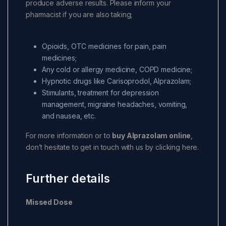
produce adverse results. Please inform your
pharmacist if you are also taking;
Opioids, OTC medicines for pain, pain
medicines;
Any cold or allergy medicine, COPD medicine;
Hypnotic drugs like Carisoprodol, Alprazolam;
Stimulants, treatment for depression
management, migraine headaches, vomiting,
and nausea, etc.
For more information or to
buy Alprazolam online
,
don’t hesitate to get in touch with us by clicking here.
Further details
Missed Dose