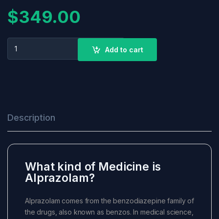
$
349.00
ALPRAZOLAM 2MG quantity
+
Add to cart
-
Description
What kind of Medicine is
Alprazolam?
Alprazolam comes from the benzodiazepine family of
the drugs, also known as benzos. In medical science,