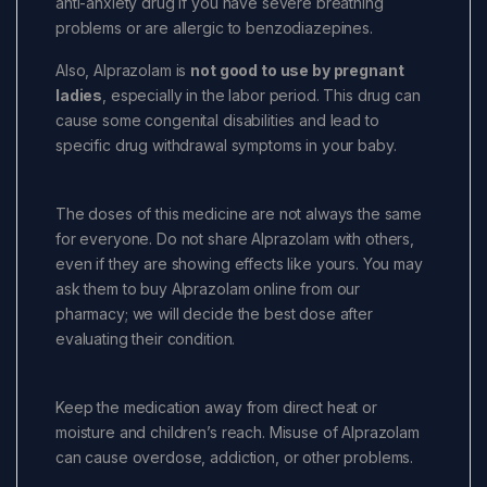
anti-anxiety drug if you have severe breathing
problems or are allergic to benzodiazepines.
Also, Alprazolam is
not good to use by pregnant
ladies
, especially in the labor period. This drug can
cause some congenital disabilities and lead to
specific drug withdrawal symptoms in your baby.
The doses of this medicine are not always the same
for everyone. Do not share Alprazolam with others,
even if they are showing effects like yours. You may
ask them to buy Alprazolam online from our
pharmacy; we will decide the best dose after
evaluating their condition.
Keep the medication away from direct heat or
moisture and children’s reach. Misuse of Alprazolam
can cause overdose, addiction, or other problems.