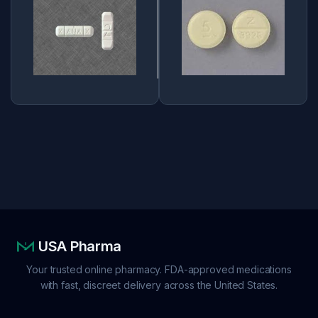
USA Pharma
Your trusted online pharmacy. FDA-approved medications
with fast, discreet delivery across the United States.