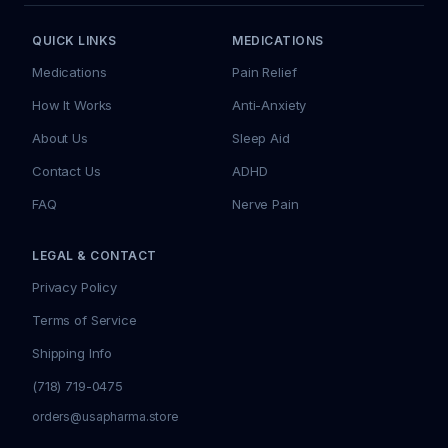
QUICK LINKS
MEDICATIONS
Medications
Pain Relief
How It Works
Anti-Anxiety
About Us
Sleep Aid
Contact Us
ADHD
FAQ
Nerve Pain
LEGAL & CONTACT
Privacy Policy
Terms of Service
Shipping Info
(718) 719-0475
orders@usapharma.store