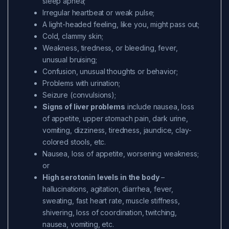
sleep apnea;
Irregular heartbeat or weak pulse;
A light-headed feeling, like you, might pass out;
Cold, clammy skin;
Weakness, tiredness, or bleeding, fever,
unusual bruising;
Confusion, unusual thoughts or behavior;
Problems with urination;
Seizure (convulsions);
Signs of liver problems
include nausea, loss
of appetite, upper stomach pain, dark urine,
vomiting, dizziness, tiredness, jaundice, clay-
colored stools, etc.
Nausea, loss of appetite, worsening weakness;
or
High serotonin levels in the body
–
hallucinations, agitation, diarrhea, fever,
sweating, fast heart rate, muscle stiffness,
shivering, loss of coordination, twitching,
nausea, vomiting, etc.