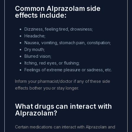
Common Alprazolam side
effects include:
Dizziness, feeling tired, drowsiness;
Headache;
Nausea, vomiting, stomach pain, constipation;
Dry mouth;
Blurred vision;
Itching, red eyes, or flushing;
Feelings of extreme pleasure or sadness, etc.
Inform your pharmacist/doctor if any of these side
effects bother you or stay longer.
What drugs can interact with
Alprazolam?
Certain medications can interact with Alprazolam and