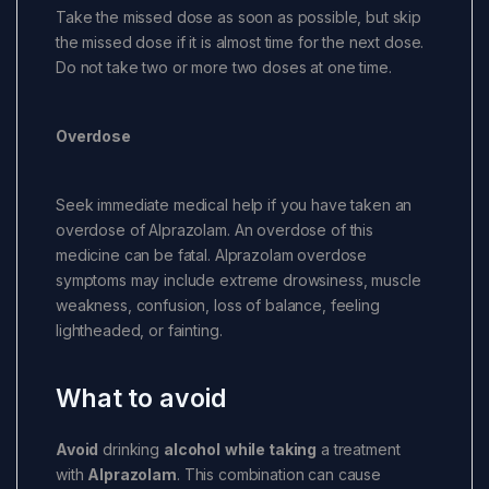
Take the missed dose as soon as possible, but skip
the missed dose if it is almost time for the next dose.
Do not take two or more two doses at one time.
Overdose
Seek immediate medical help if you have taken an
overdose of Alprazolam. An overdose of this
medicine can be fatal. Alprazolam overdose
symptoms may include extreme drowsiness, muscle
weakness, confusion, loss of balance, feeling
lightheaded, or fainting.
What to avoid
Avoid
drinking
alcohol
while taking
a treatment
with
Alprazolam
. This combination can cause