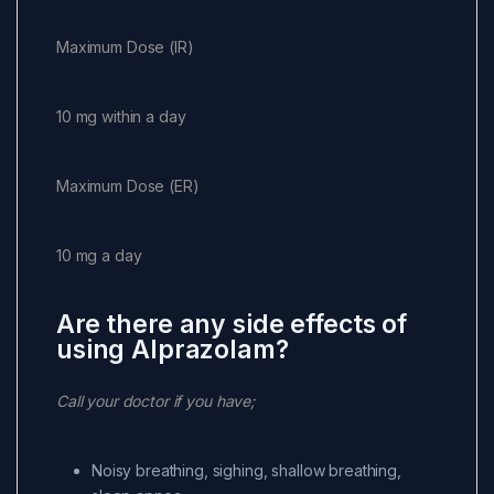
Maximum Dose (IR)
10 mg within a day
Maximum Dose (ER)
10 mg a day
Are there any side effects of
using Alprazolam?
Call your doctor if you have;
Noisy breathing, sighing, shallow breathing,