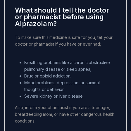
What should I tell the doctor
or pharmacist before using
Alprazolam?
To make sure this medicine is safe for you, tell your
doctor or pharmacist if you have or ever had;
Breathing problems like a chronic obstructive
pulmonary disease or sleep apnea;
Drug or opioid addiction;
Mood problems, depression, or suicidal
thoughts or behavior;
Severe kidney or liver disease;
Also, inform your pharmacist if you are a teenager,
breastfeeding mom, or have other dangerous health
conditions.