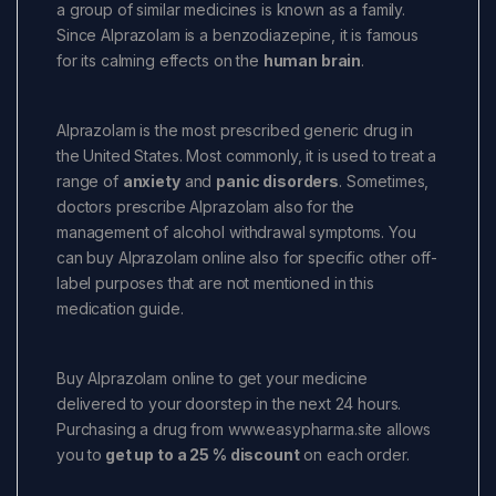
a group of similar medicines is known as a family.
Since Alprazolam is a benzodiazepine, it is famous
for its calming effects on the
human brain
.
Alprazolam is the most prescribed generic drug in
the United States. Most commonly, it is used to treat a
range of
anxiety
and
panic disorders
. Sometimes,
doctors prescribe Alprazolam also for the
management of alcohol withdrawal symptoms. You
can buy Alprazolam online also for specific other off-
label purposes that are not mentioned in this
medication guide.
Buy Alprazolam online to get your medicine
delivered to your doorstep in the next 24 hours.
Purchasing a drug from www.easypharma.site allows
you to
get up to a 25 % discount
on each order.