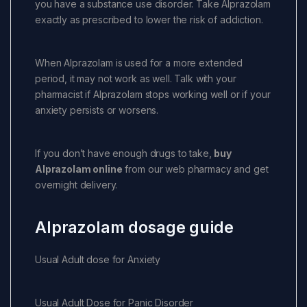
you have a substance use disorder. Take Alprazolam
exactly as prescribed to lower the risk of addiction.
When Alprazolam is used for a more extended
period, it may not work as well. Talk with your
pharmacist if Alprazolam stops working well or if your
anxiety persists or worsens.
If you don’t have enough drugs to take,
buy
Alprazolam online
from our web pharmacy and get
overnight delivery.
Alprazolam dosage guide
Usual Adult dose for Anxiety
Usual Adult Dose for Panic Disorder