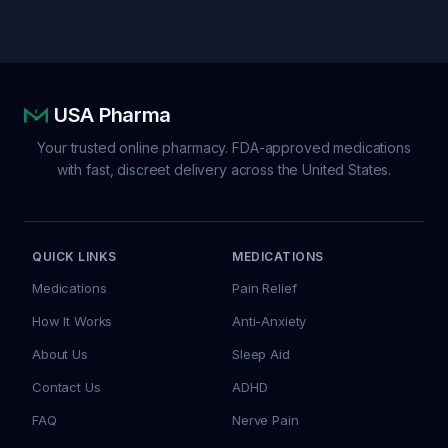
USA Pharma
Your trusted online pharmacy. FDA-approved medications
with fast, discreet delivery across the United States.
QUICK LINKS
MEDICATIONS
Medications
Pain Relief
How It Works
Anti-Anxiety
About Us
Sleep Aid
Contact Us
ADHD
FAQ
Nerve Pain