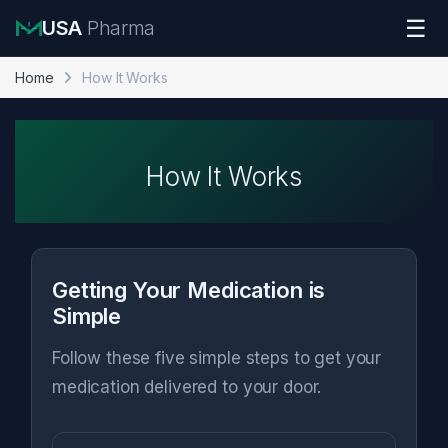
Skip to navigation
Skip to content
☰
USA
Pharma
Home
How It Works
How It Works
Getting Your Medication is
Simple
Follow these five simple steps to get your
medication delivered to your door.