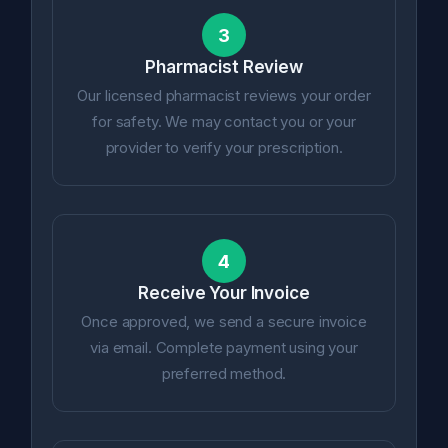
3
Pharmacist Review
Our licensed pharmacist reviews your order
for safety. We may contact you or your
provider to verify your prescription.
4
Receive Your Invoice
Once approved, we send a secure invoice
via email. Complete payment using your
preferred method.