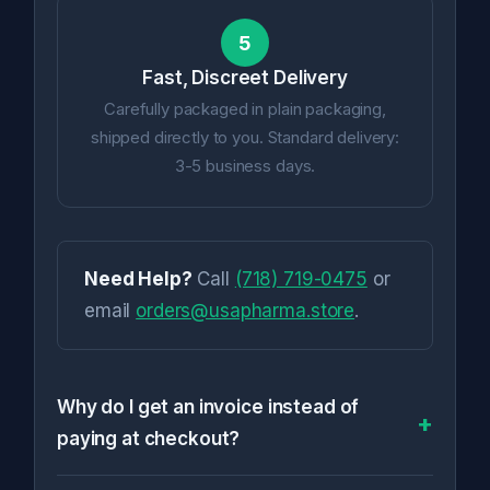
5
Fast, Discreet Delivery
Carefully packaged in plain packaging,
shipped directly to you. Standard delivery:
3-5 business days.
Need Help?
Call
(718) 719-0475
or
email
orders@usapharma.store
.
Why do I get an invoice instead of
paying at checkout?