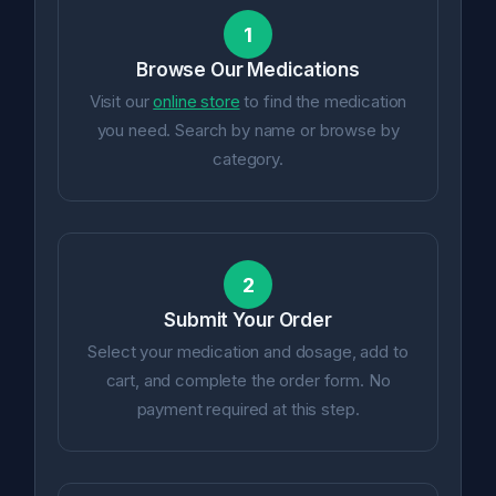
1
Browse Our Medications
Visit our
online store
to find the medication
you need. Search by name or browse by
category.
2
Submit Your Order
Select your medication and dosage, add to
cart, and complete the order form. No
payment required at this step.