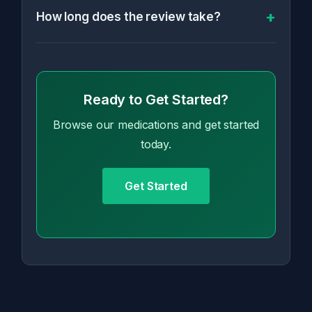
How long does the review take?
Ready to Get Started?
Browse our medications and get started
today.
Get Started