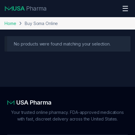
Skip to navigation
Skip to content
☰
USA
Pharma
Home
Buy Soma Online
No products were found matching your selection.
USA Pharma
Your trusted online pharmacy. FDA-approved medications
with fast, discreet delivery across the United States.