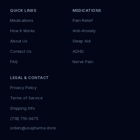
QUICK LINKS
MEDICATIONS
Medications
Pain Relief
How It Works
Anti-Anxiety
About Us
Sleep Aid
Contact Us
ADHD
FAQ
Nerve Pain
LEGAL & CONTACT
Privacy Policy
Terms of Service
Shipping Info
(718) 719-0475
orders@usapharma.store