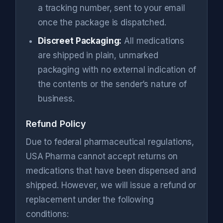
a tracking number, sent to your email
once the package is dispatched.
Discreet Packaging:
All medications
are shipped in plain, unmarked
packaging with no external indication of
the contents or the sender’s nature of
business.
Refund Policy
Due to federal pharmaceutical regulations,
USA Pharma cannot accept returns on
medications that have been dispensed and
shipped. However, we will issue a refund or
replacement under the following
conditions: