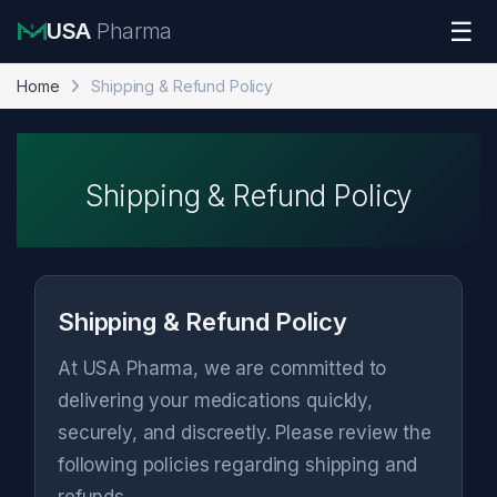
Skip to navigation
Skip to content
☰
USA
Pharma
Home
Shipping & Refund Policy
Shipping & Refund Policy
Shipping & Refund Policy
At USA Pharma, we are committed to
delivering your medications quickly,
securely, and discreetly. Please review the
following policies regarding shipping and