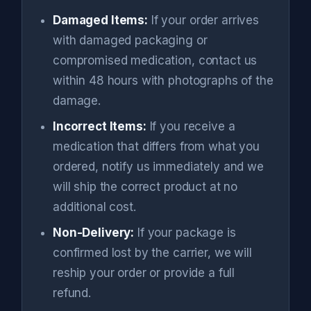
Damaged Items:
If your order arrives
with damaged packaging or
compromised medication, contact us
within 48 hours with photographs of the
damage.
Incorrect Items:
If you receive a
medication that differs from what you
ordered, notify us immediately and we
will ship the correct product at no
additional cost.
Non-Delivery:
If your package is
confirmed lost by the carrier, we will
reship your order or provide a full
refund.