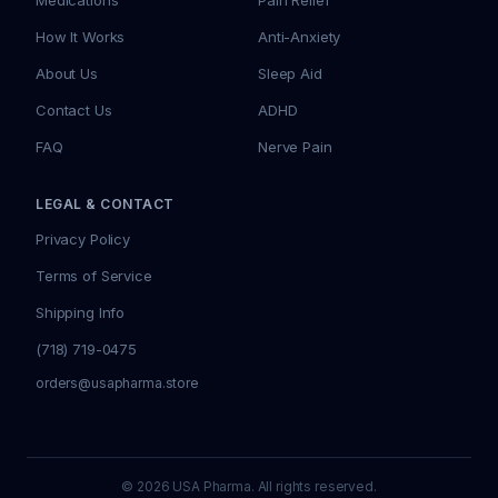
Medications
Pain Relief
How It Works
Anti-Anxiety
About Us
Sleep Aid
Contact Us
ADHD
FAQ
Nerve Pain
LEGAL & CONTACT
Privacy Policy
Terms of Service
Shipping Info
(718) 719-0475
orders@usapharma.store
© 2026 USA Pharma. All rights reserved.