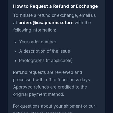
How to Request a Refund or Exchange
To initiate a refund or exchange, email us
at
orders@usapharma.store
with the
following information:
Your order number
A description of the issue
Photographs (if applicable)
Refund requests are reviewed and
processed within 3 to 5 business days.
Approved refunds are credited to the
original payment method.
For questions about your shipment or our