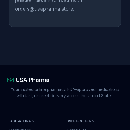
policies, please contact us at
orders@usapharma.store.
USA Pharma
Your trusted online pharmacy. FDA-approved medications
with fast, discreet delivery across the United States.
QUICK LINKS
MEDICATIONS