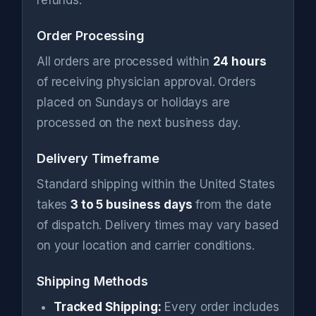
refunds.
Order Processing
All orders are processed within
24 hours
of receiving physician approval. Orders
placed on Sundays or holidays are
processed on the next business day.
Delivery Timeframe
Standard shipping within the United States
takes
3 to 5 business days
from the date
of dispatch. Delivery times may vary based
on your location and carrier conditions.
Shipping Methods
Tracked Shipping:
Every order includes